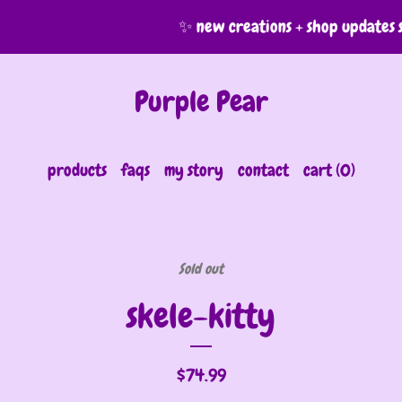
✨ new creations + shop updates sha
Purple Pear
products
faqs
my story
contact
cart (
0
)
Sold out
skele-kitty
$
74.99