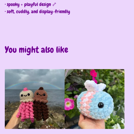
• spooky + playful design 🦴
• soft, cuddly, and display-friendly
You might also like