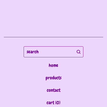
search
home
products
contact
cart (
0
)