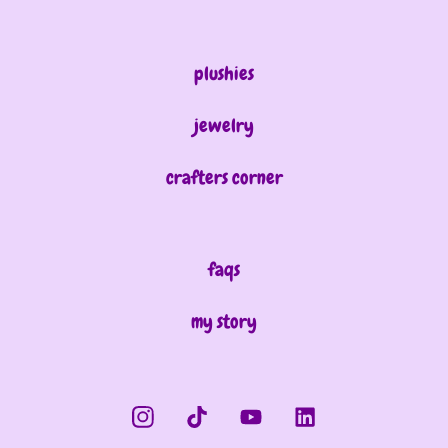
plushies
jewelry
crafters corner
faqs
my story