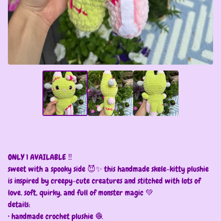
ONLY 1 AVAILABLE ‼️
sweet with a spooky side 😈✨ this handmade skele-kitty plushie
is inspired by creepy-cute creatures and stitched with lots of
love. soft, quirky, and full of monster magic 💚
details:
• handmade crochet plushie 🧶