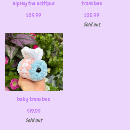
nipsey the octitpus
trans bee
$
29.99
$
25.99
Sold out
baby trans bee
$
19.99
Sold out