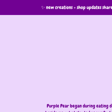
✨ new creations + shop updates shared 
Purple Pear began during eating di