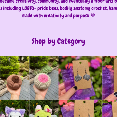
became creativity, community, and eventually a fiber arts bu
es including LGBTQ+ pride bees, bodily anatomy crochet, ha
made with creativity and purpose 💜
Shop by Category