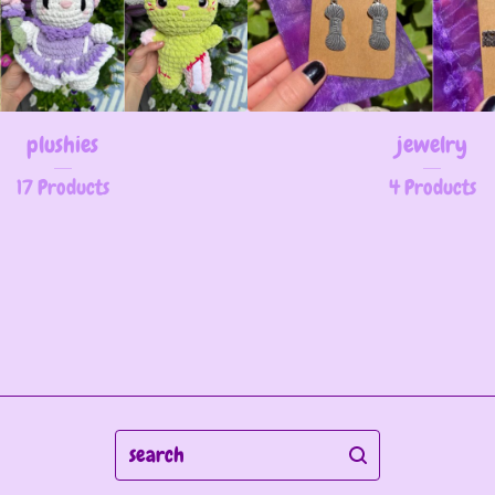
plushies
jewelry
17 Products
4 Products
search