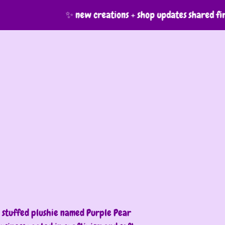
✨ new creations + shop updates shared firs
7
ion
a stuffed plushie named Purple Pear