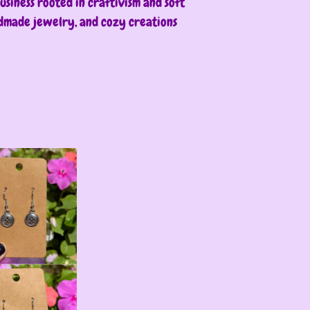
siness rooted in craftivism and soft
ndmade jewelry, and cozy creations