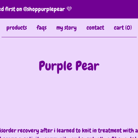
first on @shoppurplepear 💜
products
faqs
my story
contact
cart (
0
)
Purple Pear
Current
Total
00:00
|
03:0
time
durat
Video
Player
sorder recovery after i learned to knit in treatment with 